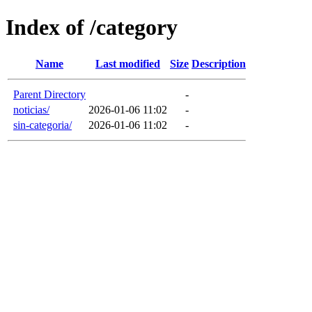
Index of /category
Name
Last modified
Size
Description
Parent Directory
-
noticias/
2026-01-06 11:02
-
sin-categoria/
2026-01-06 11:02
-